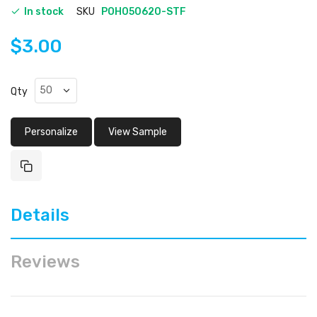
In stock
SKU
POH050620-STF
$3.00
Qty
Personalize
View Sample
Details
Reviews