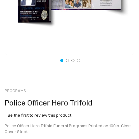
PROGRAMS
Police Officer Hero Trifold
Be the first to review this product
Police Officer Hero Trifold Funeral Programs Printed on 100lb. Gloss
Cover Stock.