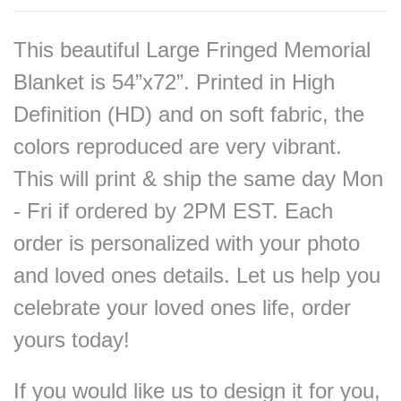
This beautiful Large Fringed Memorial
Blanket is 54”x72”. Printed in High
Definition (HD) and on soft fabric, the
colors reproduced are very vibrant.
This will print & ship the same day Mon
- Fri if ordered by 2PM EST. Each
order is personalized with your photo
and loved ones details. Let us help you
celebrate your loved ones life, order
yours today!
If you would like us to design it for you,