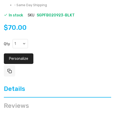
- Same Day Shipping
In stock
SKU
SGPFB020923-BLKT
$70.00
Qty
Personalize
Details
Reviews