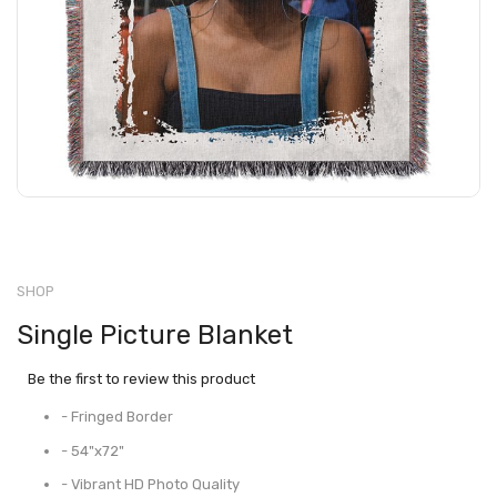
SHOP
Single Picture Blanket
Be the first to review this product
- Fringed Border
- 54"x72"
- Vibrant HD Photo Quality