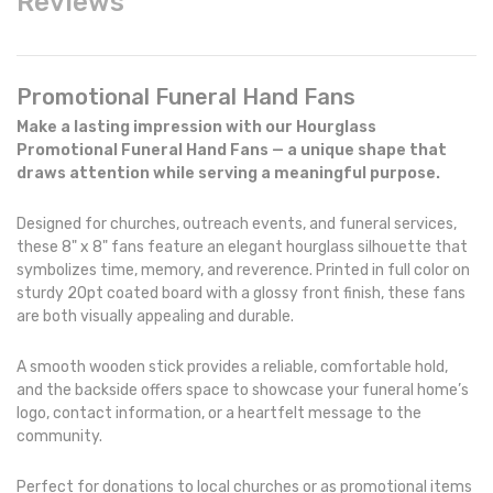
Reviews
Promotional Funeral Hand Fans
Make a lasting impression with our Hourglass
Promotional Funeral Hand Fans — a unique shape that
draws attention while serving a meaningful purpose.
Designed for churches, outreach events, and funeral services,
these 8" x 8" fans feature an elegant hourglass silhouette that
symbolizes time, memory, and reverence. Printed in full color on
sturdy 20pt coated board with a glossy front finish, these fans
are both visually appealing and durable.
A smooth wooden stick provides a reliable, comfortable hold,
and the backside offers space to showcase your funeral home’s
logo, contact information, or a heartfelt message to the
community.
Perfect for donations to local churches or as promotional items