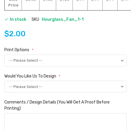
Price
In stock
SKU
Hourglass_Fan_1-1
$2.00
Print Options
Would You Like Us To Design
Comments / Design Details (You Will Get A Proof Before
Printing)