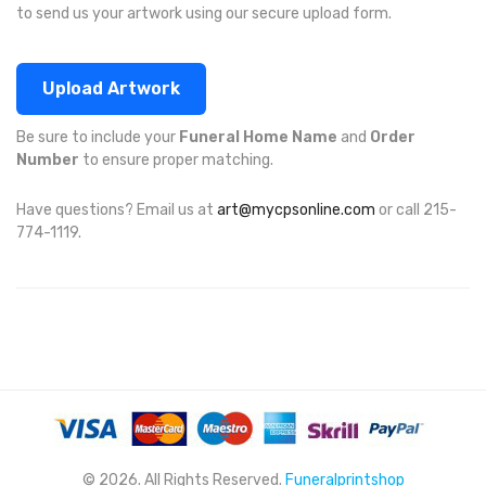
to send us your artwork using our secure upload form.
Upload Artwork
Be sure to include your
Funeral Home Name
and
Order
Number
to ensure proper matching.
Have questions? Email us at
art@mycpsonline.com
or call 215-
774-1119.
© 2026. All Rights Reserved.
Funeralprintshop