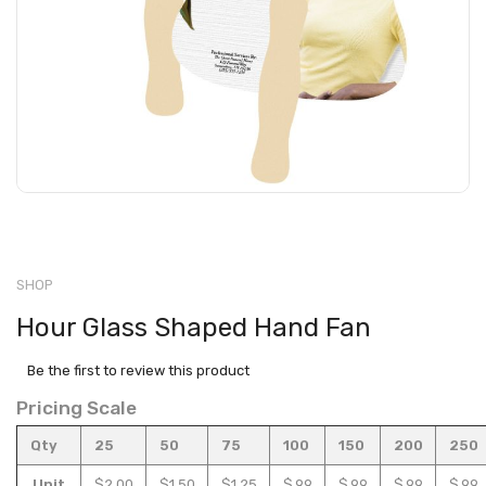
SHOP
Hour Glass Shaped Hand Fan
Be the first to review this product
Pricing Scale
Qty
25
50
75
100
150
200
250
Unit
$2.00
$1.50
$1.25
$.99
$.99
$.99
$.99