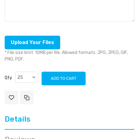
Upload Your Files
* File size limit: 10MB per file. Allowed formats: JPG, JPEG, GIF,
PNG, PDF.
Qty
ADD TO CART
Details