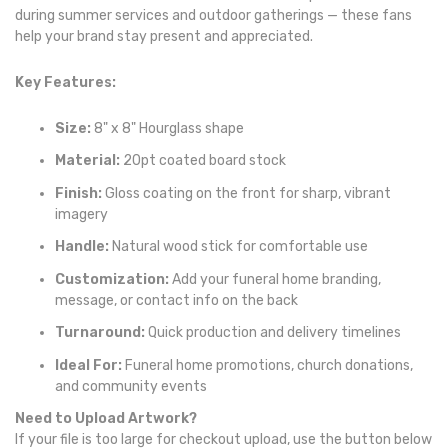
during summer services and outdoor gatherings — these fans
help your brand stay present and appreciated.
Key Features:
Size:
8" x 8" Hourglass shape
Material:
20pt coated board stock
Finish:
Gloss coating on the front for sharp, vibrant
imagery
Handle:
Natural wood stick for comfortable use
Customization:
Add your funeral home branding,
message, or contact info on the back
Turnaround:
Quick production and delivery timelines
Ideal For:
Funeral home promotions, church donations,
and community events
Need to Upload Artwork?
If your file is too large for checkout upload, use the button below