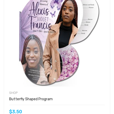
SHOP
Butterfly Shaped Program
$3.50