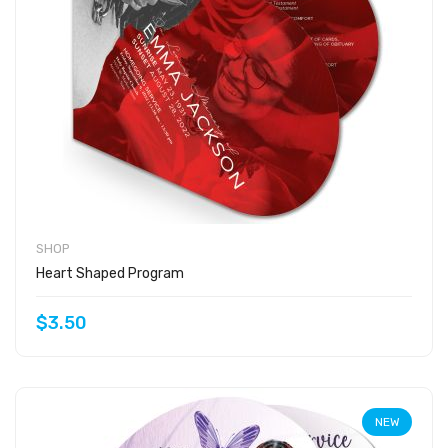
SHOP
Heart Shaped Program
$3.50
NEW