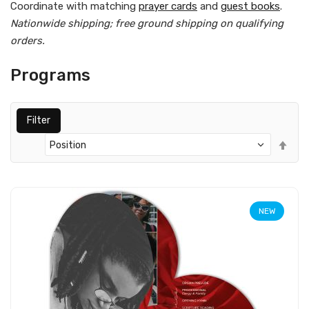
Coordinate with matching
prayer cards
and
guest books
.
Nationwide shipping; free ground shipping on qualifying
orders.
Programs
Filter
Set
Des
Dir
NEW