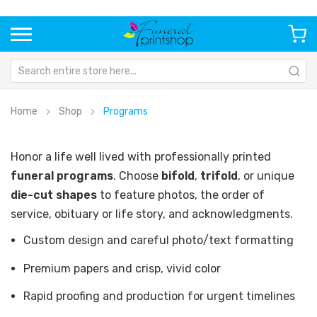
Home
Shop
Programs
Honor a life well lived with professionally printed
funeral programs
. Choose
bifold
,
trifold
, or unique
die-cut shapes
to feature photos, the order of
service, obituary or life story, and acknowledgments.
Custom design and careful photo/text formatting
Premium papers and crisp, vivid color
Rapid proofing and production for urgent timelines