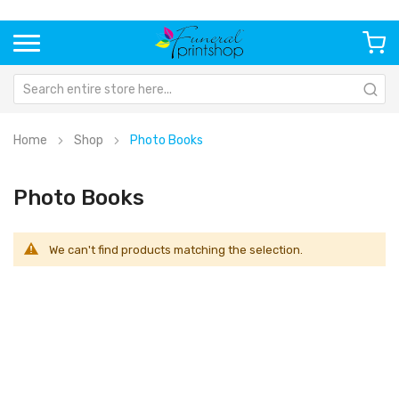
Home
Shop
Photo Books
Photo Books
We can't find products matching the selection.